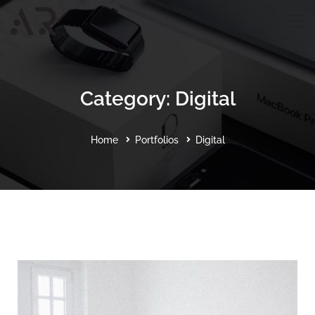
Category: Digital
Home
Portfolios
Digital