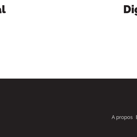
l
Di
A propos