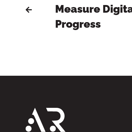
Measure Digita
Progress