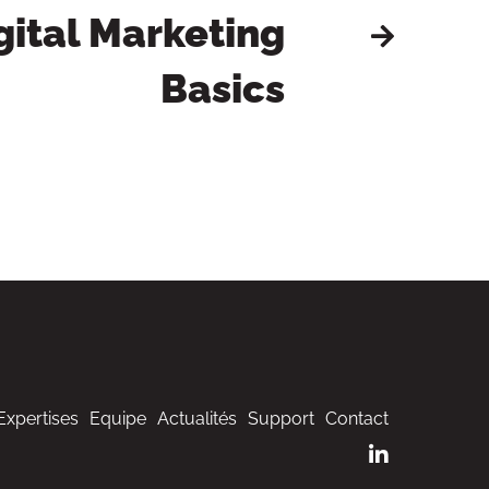
gital Marketing
Basics
Expertises
Equipe
Actualités
Support
Contact