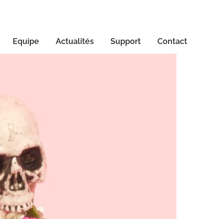
Equipe
Actualités
Support
Contact