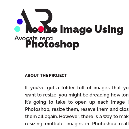
Resize Image Using
Photoshop
ABOUT THE PROJECT
If you’ve got a folder full of images that y
want to resize, you might be dreading how lo
it’s going to take to open up each image 
Photoshop, resize them, resave them and clo
them all again. However, there is a way to ma
resizing multiple images in Photoshop real