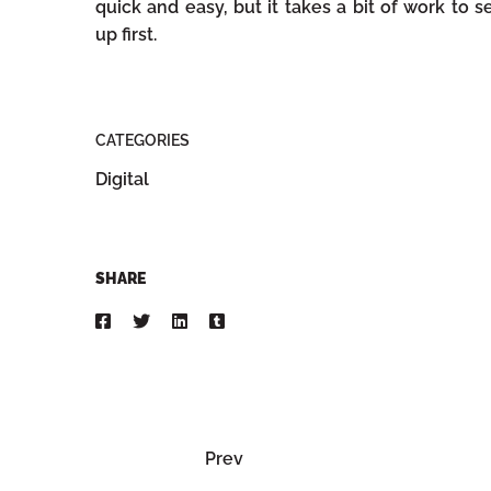
quick and easy, but it takes a bit of work to s
up first.
CATEGORIES
Digital
SHARE
Prev