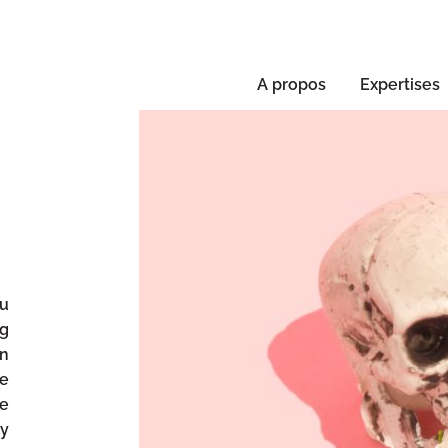
A propos
Expertises
ou
ng
in
se
ke
ly