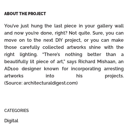
ABOUT THE PROJECT
You’ve just hung the last piece in your gallery wall
and now you’re done, right? Not quite. Sure, you can
move on to the next DIY project, or you can make
those carefully collected artworks shine with the
right lighting. “There’s nothing better than a
beautifully lit piece of art,” says Richard Mishaan, an
AD100 designer known for incorporating arresting
artworks into his projects.
(Source: architecturaldigest.com)
CATEGORIES
Digital