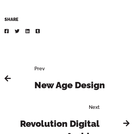
SHARE
Prev
New Age Design
Next
Revolution Digital