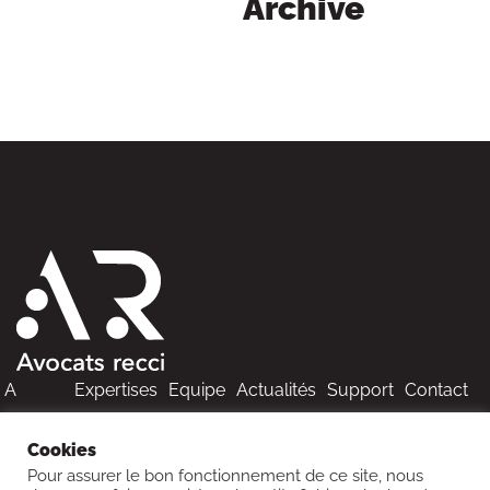
Archive
A
Expertises
Equipe
Actualités
Support
Contact
propos
Cookies
Pour assurer le bon fonctionnement de ce site, nous