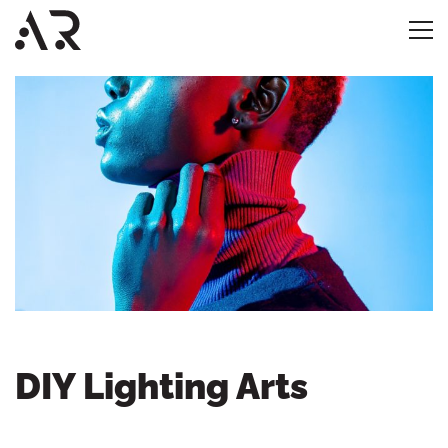
DIY Lighting Arts