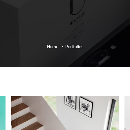
Home
Portfolios