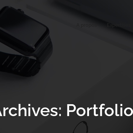
A propos
Expertises
rchives: Portfoli