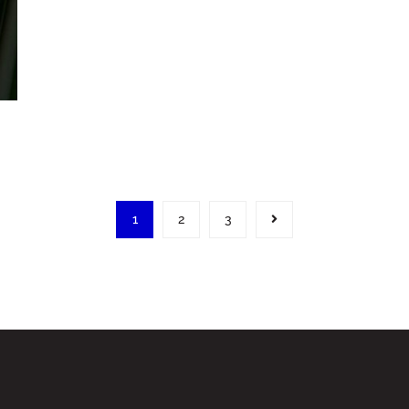
1
2
3