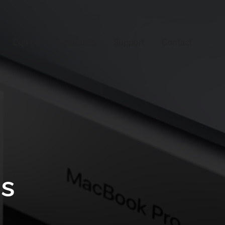
Equipe
Actualités
Support
Contact
os