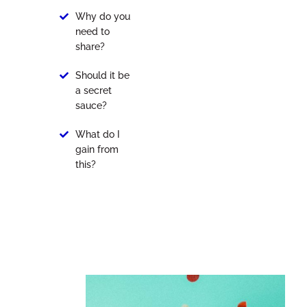
Why do you
need to
share?
Should it be
a secret
sauce?
What do I
gain from
this?