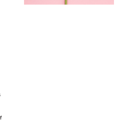
s
f
s