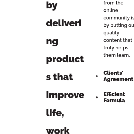
by
from the
online
community i
deliveri
by putting ou
quality
ng
content that
truly helps
them learn.
product
Clients'
s that
Agreement
improve
Efficient
Formula
life,
work