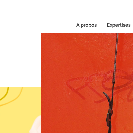
A propos
Expertises