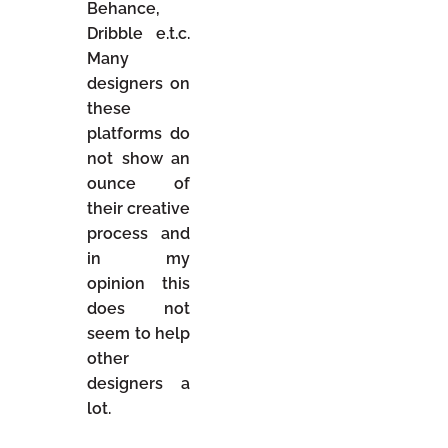
Behance,
Dribble e.t.c.
Many
designers on
these
platforms do
not show an
ounce of
their creative
process and
in my
opinion this
does not
seem to help
other
designers a
lot.