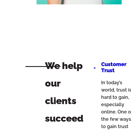
We help
Customer
Trust
our
In today’s
world, trust i
hard to gain,
clients
especially
online. One o
succeed
the few way
to gain trust