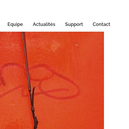
Equipe
Actualités
Support
Contact