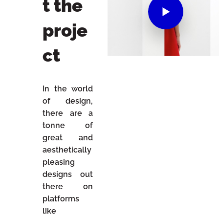
t the
proje
ct
In the world
of design,
there are a
tonne of
great and
aesthetically
pleasing
designs out
there on
platforms
like