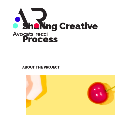
Sharing Creative
Process
ABOUT THE PROJECT