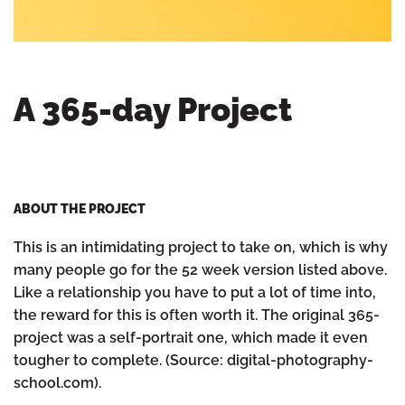
A 365-day Project
ABOUT THE PROJECT
This is an intimidating project to take on, which is why
many people go for the 52 week version listed above.
Like a relationship you have to put a lot of time into,
the reward for this is often worth it. The original 365-
project was a self-portrait one, which made it even
tougher to complete. (Source: digital-photography-
school.com).