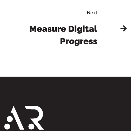
Next
Measure Digital
Progress