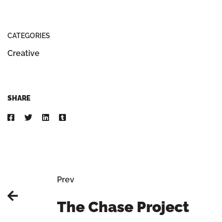
CATEGORIES
Creative
SHARE
Prev
The Chase Project